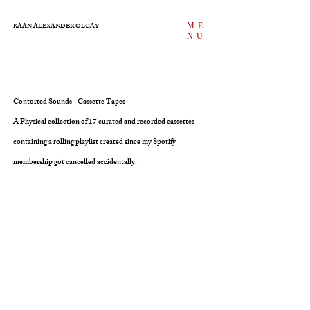
ME
KAAN ALEXANDER OLCAY
NU
Contorted Sounds - Cassette Tapes
A Physical collection of 17 curated and recorded cassettes
containing a rolling playlist created since my Spotify
membership got cancelled accidentally.