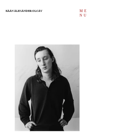
ME
KAAN ALEXANDER OLCAY
NU